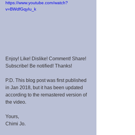
https://www.youtube.com/watch?
v=BWdfGqyIu_k
Enjoy! Like! Dislike! Comment! Share! 
Subscribe! Be notified! Thanks!
P.D. This blog post was first published 
in Jan 2018, but it has been updated 
according to the remastered version of 
the video.
Yours,
Chimi Jo.