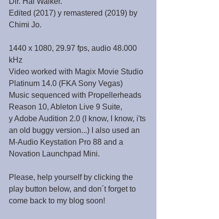
Dir. Hal Walker.
Edited (2017) y remastered (2019) by 
Chimi Jo.
1440 x 1080, 29.97 fps, audio 48.000 
kHz
Video worked with Magix Movie Studio 
Platinum 14.0 (FKA Sony Vegas)
Music sequenced with Propellerheads 
Reason 10, Ableton Live 9 Suite,
y Adobe Audition 2.0 (I know, I know, i'ts 
an old buggy version...) I also used an 
M-Audio Keystation Pro 88 and a 
Novation Launchpad Mini.
Please, help yourself by clicking the 
play button below, and don´t forget to 
come back to my blog soon!