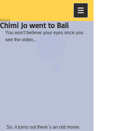
Chimi Jo went to Bali
You won't believe your eyes once you 
see the video...
 So, it turns out there´s an old movie 