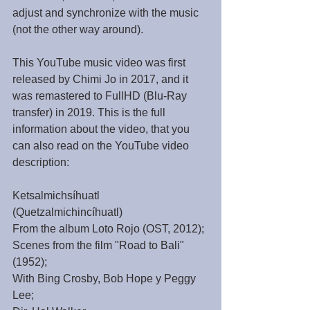
adjust and synchronize with the music 
(not the other way around).
This YouTube music video was first 
released by Chimi Jo in 2017, and it 
was remastered to FullHD (Blu-Ray 
transfer) in 2019. This is the full 
information about the video, that you 
can also read on the YouTube video 
description: 
Ketsalmichsíhuatl 
(Quetzalmichincíhuatl)
From the album Loto Rojo (OST, 2012);
Scenes from the film "Road to Bali" 
(1952);
With Bing Crosby, Bob Hope y Peggy 
Lee;