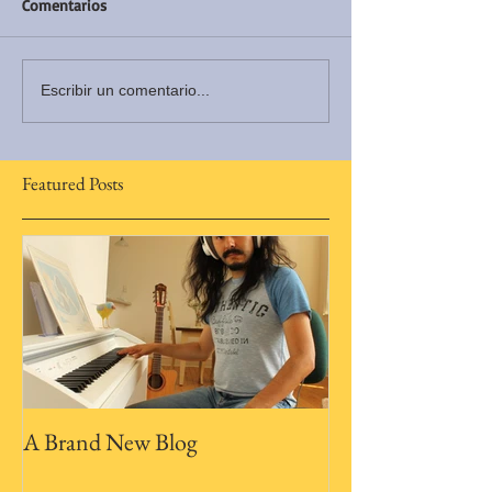
Comentarios
Escribir un comentario...
Featured Posts
A Brand New Blog