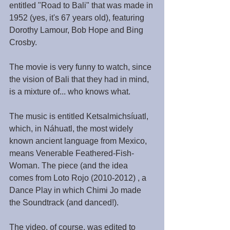
entitled "Road to Bali" that was made in 
1952 (yes, it's 67 years old), featuring 
Dorothy Lamour, Bob Hope and Bing 
Crosby.
The movie is very funny to watch, since 
the vision of Bali that they had in mind, 
is a mixture of... who knows what.
The music is entitled Ketsalmichsíuatl, 
which, in Náhuatl, the most widely 
known ancient language from Mexico, 
means Venerable Feathered-Fish-
Woman. The piece (and the idea 
comes from Loto Rojo (2010-2012) , a 
Dance Play in which Chimi Jo made 
the Soundtrack (and danced!).
The video, of course, was edited to 