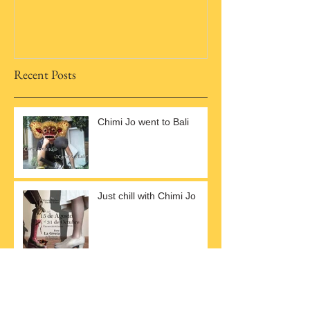
Recent Posts
Chimi Jo went to Bali
Just chill with Chimi Jo
Lettuce Fly all over
YouTube