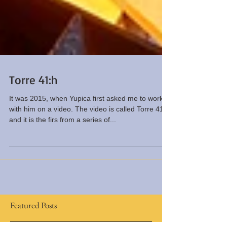
Torre 41:h
It was 2015, when Yupica first asked me to work
with him on a video. The video is called Torre 41:h
and it is the firs from a series of...