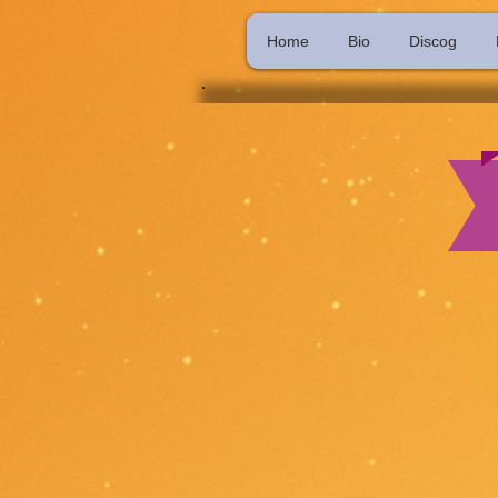
Home
Bio
Discog