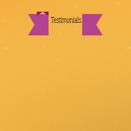
Testimonials