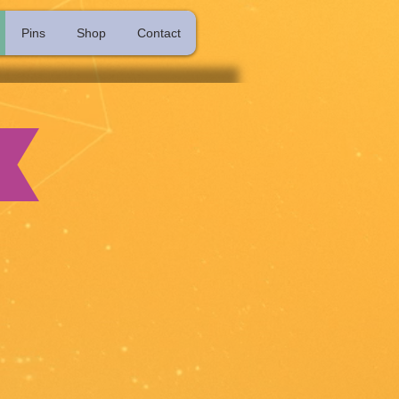
Pins
Shop
Contact