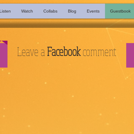
Listen
Watch
Collabs
Blog
Events
Guestbook
Leave a
Facebook
comment