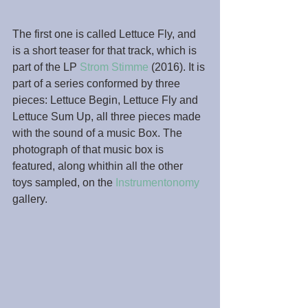
The first one is called Lettuce Fly, and 
is a short teaser for that track, which is 
part of the LP 
Strom Stimme
 (2016). It is 
part of a series conformed by three 
pieces: Lettuce Begin, Lettuce Fly and 
Lettuce Sum Up, all three pieces made 
with the sound of a music Box. The 
photograph of that music box is 
featured, along whithin all the other 
toys sampled, on the 
Instrumentonomy
gallery.