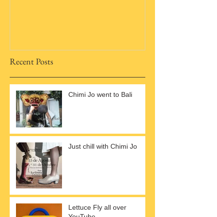
Recent Posts
Chimi Jo went to Bali
Just chill with Chimi Jo
Lettuce Fly all over
YouTube