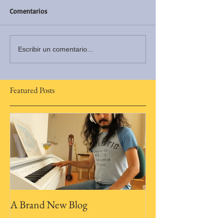
Comentarios
Escribir un comentario...
Featured Posts
A Brand New Blog