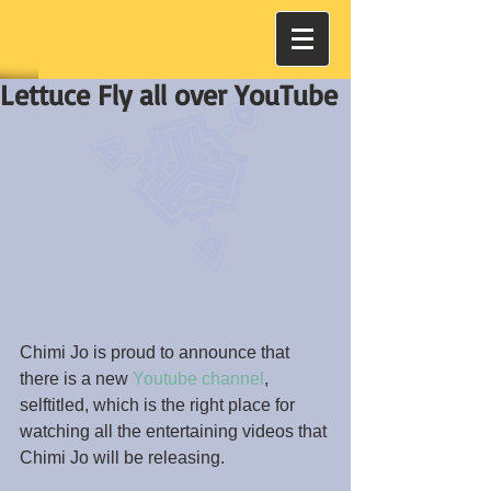
Lettuce Fly all over YouTube
Chimi Jo is proud to announce that 
there is a new 
Youtube channel
, 
selftitled, which is the right place for 
watching all the entertaining videos that 
Chimi Jo will be releasing.