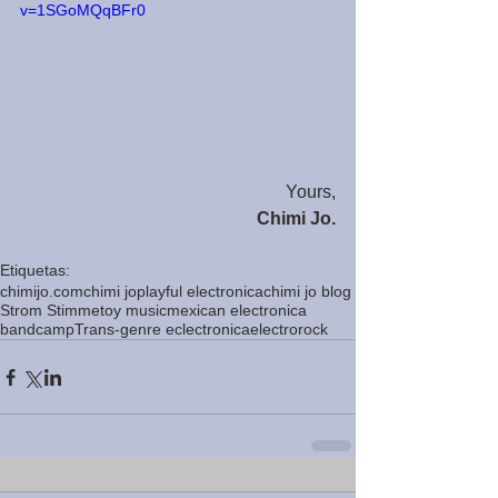
v=1SGoMQqBFr0
Yours,
Chimi Jo.
Etiquetas:
chimijo.com
chimi jo
playful electronica
chimi jo blog
Strom Stimme
toy music
mexican electronica
bandcamp
Trans-genre eclectronica
electrorock