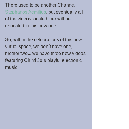
There used to be another Channe, 
Stephanos Aemilius
, but eventually all 
of the videos located ther will be 
relocated to this new one.
So, within the celebrations of this new 
virtual space, we don´t have one, 
niether two... we have three new videos 
featuring Chimi Jo´s playful electronic 
music.