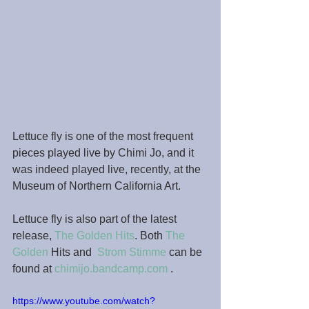
Lettuce fly is one of the most frequent 
pieces played live by Chimi Jo, and it 
was indeed played live, recently, at the 
Museum of Northern California Art.
Lettuce fly is also part of the latest 
release, 
The Golden Hits
. Both 
The 
Golden
 Hits and  
Strom Stimme
 can be 
found at 
chimijo.bandcamp.com
 .
https://www.youtube.com/watch?