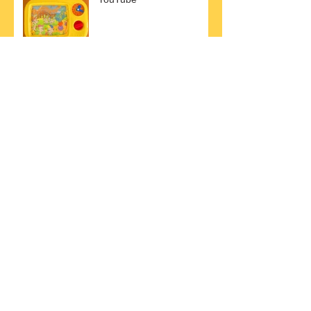
｜｜New Album｜The
Golden Hits ｜｜
Torre 41:h
7 Facts that you should
know about Strom Stimme.
A Brand New Blog