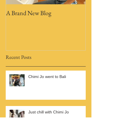
A Brand New Blog
Recent Posts
Chimi Jo went to Bali
Just chill with Chimi Jo