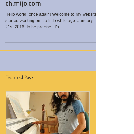
Chimi Jo re-launches
chimijo.com
Hello world, once again! Welcome to my website. I
started working on it a little while ago, January
21st 2016, to be precise. It's...
Featured Posts