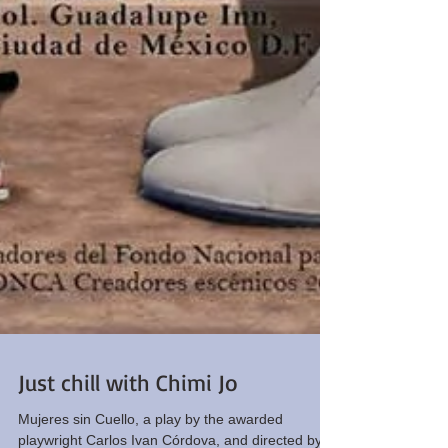
Just chill with Chimi Jo