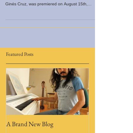
Mujeres sin Cuello, a play by the awarded
playwright Carlos Ivan Córdova, and directed by
Ginés Cruz, was premiered on August 15th,
2014,...
Featured Posts