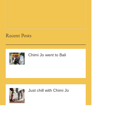
A Brand New Blog
Recent Posts
Chimi Jo went to Bali
Just chill with Chimi Jo