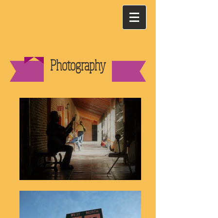
Photography